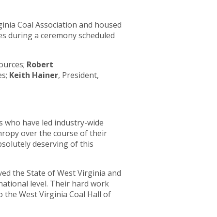
rginia Coal Association and housed
ees during a ceremony scheduled
ources;
Robert
es;
Keith Hainer
, President,
rs who have led industry-wide
ropy over the course of their
bsolutely deserving of this
rved the State of West Virginia and
national level. Their hard work
 the West Virginia Coal Hall of