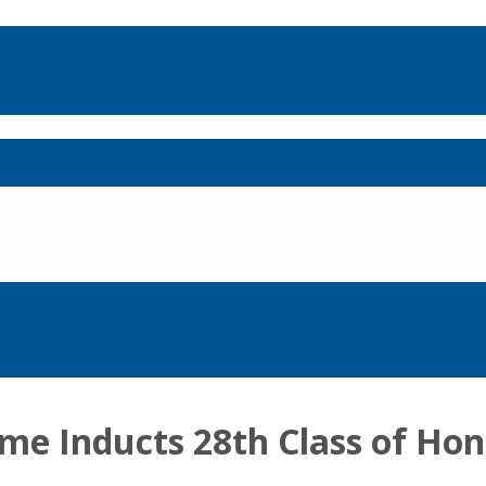
ame Inducts 28th Class of Ho