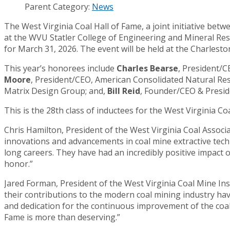
Parent Category:
News
The West Virginia Coal Hall of Fame, a joint initiative bet
at the WVU Statler College of Engineering and Mineral Re
for March 31, 2026. The event will be held at the Charles
This year’s honorees include
Charles Bearse
, President/
Moore
, President/CEO, American Consolidated Natural Re
Matrix Design Group; and,
Bill Reid
, Founder/CEO & Presi
This is the 28th class of inductees for the West Virginia C
Chris Hamilton, President of the West Virginia Coal Associa
innovations and advancements in coal mine extractive tech
long careers. They have had an incredibly positive impact o
honor.”
Jared Forman, President of the West Virginia Coal Mine Insti
their contributions to the modern coal mining industry hav
and dedication for the continuous improvement of the coal
Fame is more than deserving.”