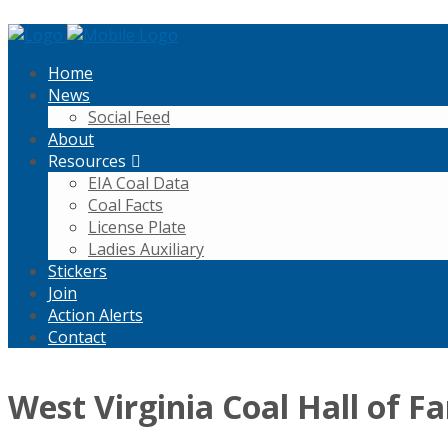
Home
News
Social Feed
About
Resources
EIA Coal Data
Coal Facts
License Plate
Ladies Auxiliary
Stickers
Join
Action Alerts
Contact
West Virginia Coal Hall of F