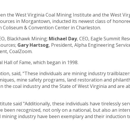
ween the West Virginia Coal Mining Institute and the West Vi
sources in Morgantown, inducted its newest class of honor
ton Coliseum & Convention Center in Charleston.
CEO, Blackhawk Mining;
Michael Day
, CEO, Eagle Summit Res
sources;
Gary Hartsog
, President, Alpha Engineering Servic
dent, CoalZoom.
oal Hall of Fame, which began in 1998.
tion, said, “These individuals are mining industry trailblaze
niques, mine safety programs, land restoration and philanth
n the coal industry and the State of West Virginia and are a
tute said "Additionally, these individuals have tirelessly se
e been recognized, not only on a national, but also an inter
 mining industry have been exemplary and their induction to