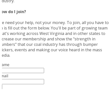
industry.
How do I join?
We need your help, not your money. To join, all you have to
do is fill out the form below. You'll be part of growing team
that's working across West Virginia and in other states to
increase our membership and show the "strength in
numbers" that our coal industry has through bumper
stickers, events and making our voice heard in the mass
media.
Name
Email