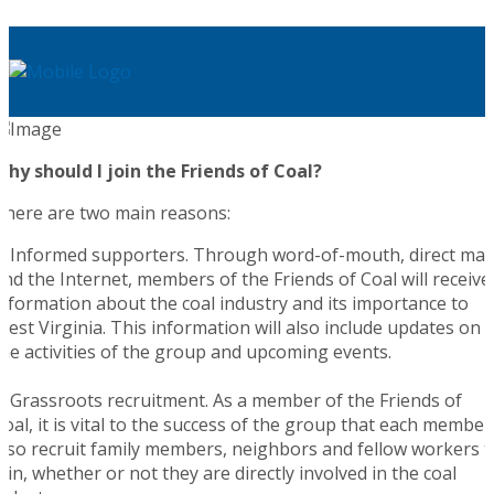
Why should I join the Friends of Coal?
There are two main reasons:
1. Informed supporters. Through word-of-mouth, direct mail
and the Internet, members of the Friends of Coal will receive
information about the coal industry and its importance to
West Virginia. This information will also include updates on
the activities of the group and upcoming events.
2. Grassroots recruitment. As a member of the Friends of
Coal, it is vital to the success of the group that each member
also recruit family members, neighbors and fellow workers t
join, whether or not they are directly involved in the coal